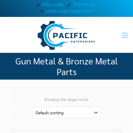
97842 21609
77289 53487
pacificudaipur1@gmail.com
Gun Metal & Bronze Metal
Parts
Showing the single result