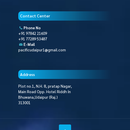
Contact Center
Phone No
+91 97842 21609
+91 77289 53487
E-Mail
pacificudaipur1@gmail.com
Address
Plot no.1, N.H. 8, pratap Nagar,
Main Road Opp. Hotel Riddh In
Bhuwana,Udaipur (Raj.)
313001