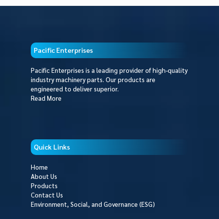
Pacific Enterprises
Pacific Enterprises is a leading provider of high-quality
industry machinery parts. Our products are
engineered to deliver superior.
Read More
Quick Links
Home
About Us
Products
Contact Us
Environment, Social, and Governance (ESG)