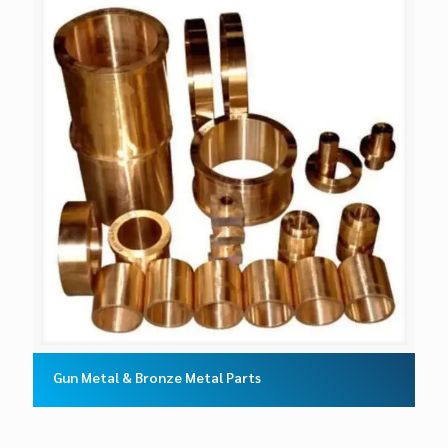
Gun Metal & Bronze Metal Parts