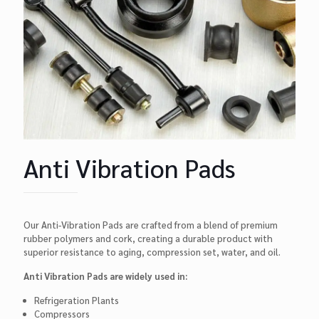
Anti Vibration Pads
Our Anti-Vibration Pads are crafted from a blend of premium
rubber polymers and cork, creating a durable product with
superior resistance to aging, compression set, water, and oil.
Anti Vibration Pads are widely used in:
Refrigeration Plants
Compressors