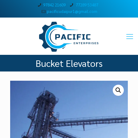
97842 21609
77289 53487
pacificudaipur1@gmail.com
Bucket Elevators