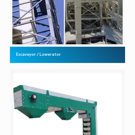
Escaveyor / Lowerator