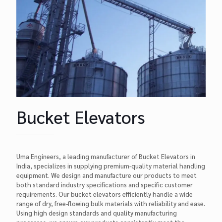
Bucket Elevators
Uma Engineers, a leading manufacturer of Bucket Elevators in
India, specializes in supplying premium-quality material handling
equipment. We design and manufacture our products to meet
both standard industry specifications and specific customer
requirements. Our bucket elevators efficiently handle a wide
range of dry, free-flowing bulk materials with reliability and ease.
Using high design standards and quality manufacturing