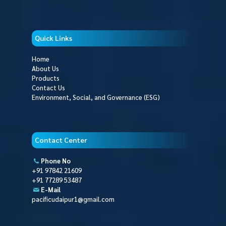
Quick Links
Home
About Us
Products
Contact Us
Environment, Social, and Governance (ESG)
Contact Center
Phone No
+91 97842 21609
+91 77289 53487
E-Mail
pacificudaipur1@gmail.com