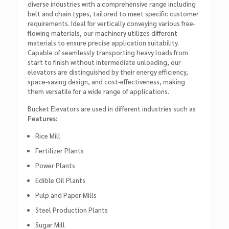
diverse industries with a comprehensive range including
belt and chain types, tailored to meet specific customer
requirements. Ideal for vertically conveying various free-
flowing materials, our machinery utilizes different
materials to ensure precise application suitability.
Capable of seamlessly transporting heavy loads from
start to finish without intermediate unloading, our
elevators are distinguished by their energy efficiency,
space-saving design, and cost-effectiveness, making
them versatile for a wide range of applications.
Bucket Elevators are used in different industries such as
Features:
Rice Mill
Fertilizer Plants
Power Plants
Edible Oil Plants
Pulp and Paper Mills
Steel Production Plants
Sugar Mill