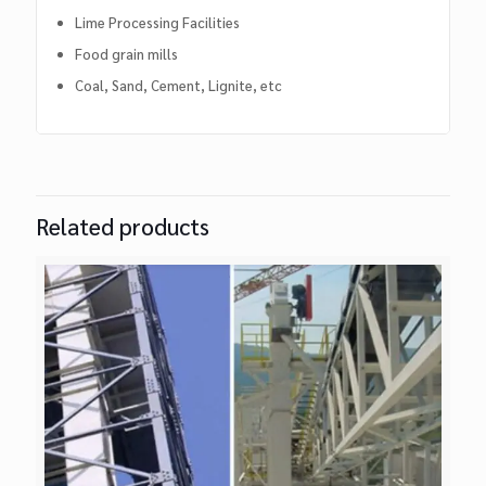
Lime Processing Facilities
Food grain mills
Coal, Sand, Cement, Lignite, etc
Related products