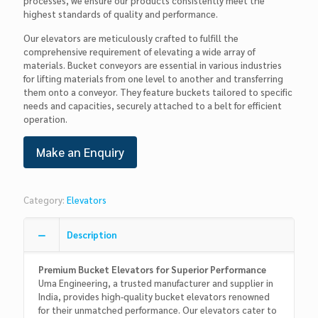
processes, we ensure our products consistently meet the
highest standards of quality and performance.
Our elevators are meticulously crafted to fulfill the
comprehensive requirement of elevating a wide array of
materials. Bucket conveyors are essential in various industries
for lifting materials from one level to another and transferring
them onto a conveyor. They feature buckets tailored to specific
needs and capacities, securely attached to a belt for efficient
operation.
Category:
Elevators
Description
Premium Bucket Elevators for Superior Performance
Uma Engineering, a trusted manufacturer and supplier in
India, provides high-quality bucket elevators renowned
for their unmatched performance. Our elevators cater to