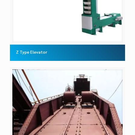
Z Type Elevator