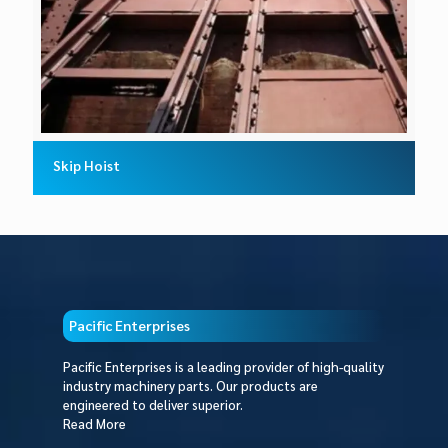
Skip Hoist
Pacific Enterprises
Pacific Enterprises is a leading provider of high-quality
industry machinery parts. Our products are
engineered to deliver superior.
Read More