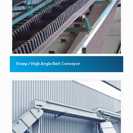
Steep / High Angle Belt Conveyor