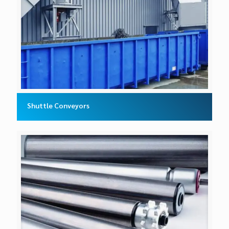
Shuttle Conveyors