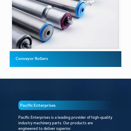
Conveyor Rollers
Pacific Enterprises
Pacific Enterprises is a leading provider of high-quality
industry machinery parts. Our products are
engineered to deliver superior.