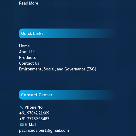
Read More
Quick Links
Home
About Us
Products
Contact Us
Environment, Social, and Governance (ESG)
Contact Center
Phone No
+91 97842 21609
+91 77289 53487
E-Mail
pacificudaipur1@gmail.com