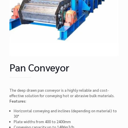
Pan Conveyor
The deep drawn pan conveyor is a highly reliable and cost-
effective solution for conveying hot or abrasive bulk materials.
Features:
Horizontal conveying and inclines (depending on material) to
30°
Plate widths from 400 to 2400mm
Conveying capacity up to 1486m3/h