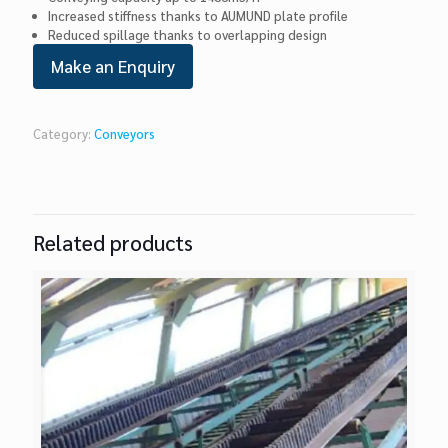
Increased stiffness thanks to AUMUND plate profile
Reduced spillage thanks to overlapping design
Category:
Conveyors
Related products