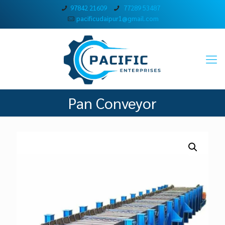
97842 21609
77289 53487
pacificudaipur1@gmail.com
Pan Conveyor