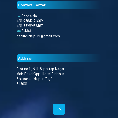
Contact Center
Phone No
+91 97842 21609
+91 77289 53487
E-Mail
pacificudaipur1@gmail.com
Address
Plot no.1, N.H. 8, pratap Nagar,
Main Road Opp. Hotel Riddh In
Bhuwana,Udaipur (Raj.)
313001