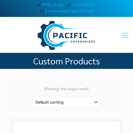
97842 21609
77289 53487
pacificudaipur1@gmail.com
Custom Products
Showing the single result