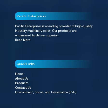
Pacific Enterprises
Pacific Enterprises is a leading provider of high-quality
industry machinery parts. Our products are
engineered to deliver superior.
Read More
Quick Links
Home
About Us
Products
Contact Us
Environment, Social, and Governance (ESG)