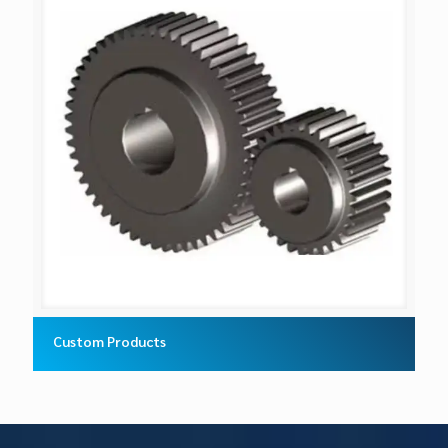
Custom Products