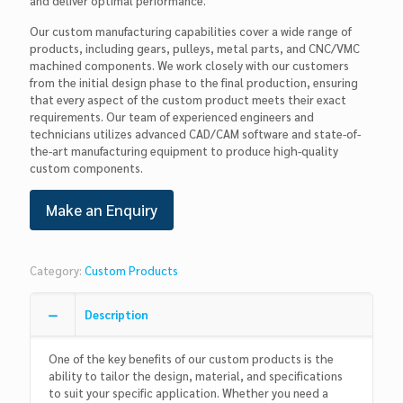
and deliver optimal performance.
Our custom manufacturing capabilities cover a wide range of
products, including gears, pulleys, metal parts, and CNC/VMC
machined components. We work closely with our customers
from the initial design phase to the final production, ensuring
that every aspect of the custom product meets their exact
requirements. Our team of experienced engineers and
technicians utilizes advanced CAD/CAM software and state-of-
the-art manufacturing equipment to produce high-quality
custom components.
Category:
Custom Products
Description
One of the key benefits of our custom products is the
ability to tailor the design, material, and specifications
to suit your specific application. Whether you need a