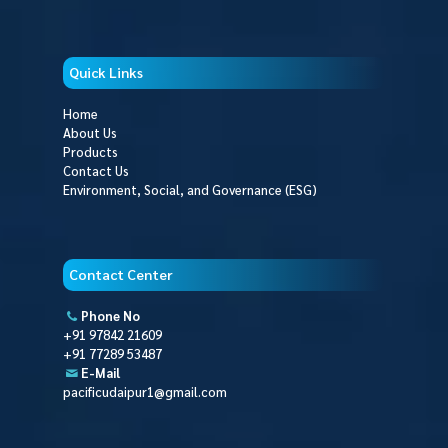
Quick Links
Home
About Us
Products
Contact Us
Environment, Social, and Governance (ESG)
Contact Center
Phone No
+91 97842 21609
+91 77289 53487
E-Mail
pacificudaipur1@gmail.com