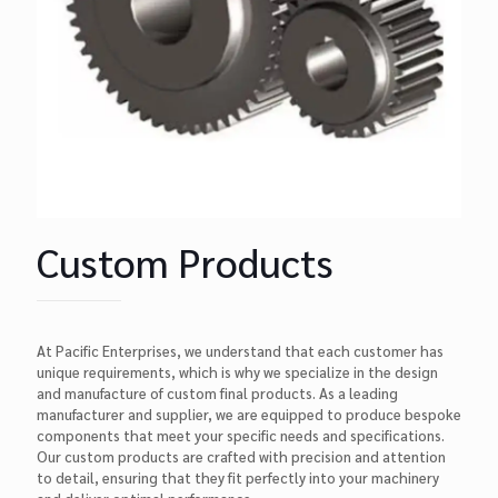
Custom Products
At Pacific Enterprises, we understand that each customer has
unique requirements, which is why we specialize in the design
and manufacture of custom final products. As a leading
manufacturer and supplier, we are equipped to produce bespoke
components that meet your specific needs and specifications.
Our custom products are crafted with precision and attention
to detail, ensuring that they fit perfectly into your machinery