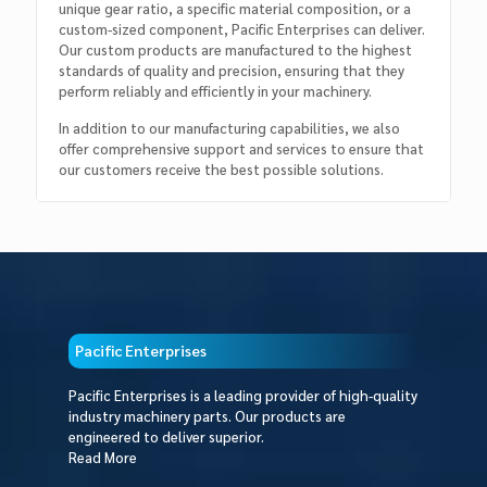
unique gear ratio, a specific material composition, or a
custom-sized component, Pacific Enterprises can deliver.
Our custom products are manufactured to the highest
standards of quality and precision, ensuring that they
perform reliably and efficiently in your machinery.
In addition to our manufacturing capabilities, we also
offer comprehensive support and services to ensure that
our customers receive the best possible solutions.
Pacific Enterprises
Pacific Enterprises is a leading provider of high-quality
industry machinery parts. Our products are
engineered to deliver superior.
Read More