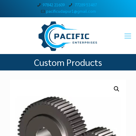
97842 21609
77289 53487
pacificudaipur1@gmail.com
Custom Products