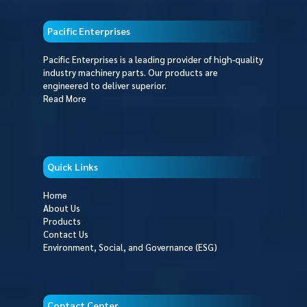
Pacific Enterprises
Pacific Enterprises is a leading provider of high-quality
industry machinery parts. Our products are
engineered to deliver superior.
Read More
Quick Links
Home
About Us
Products
Contact Us
Environment, Social, and Governance (ESG)
Contact Center