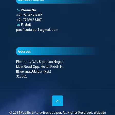
Phone No
+91 97842 21609
+91 77289 53487
E-Mail
pacificudaipur1@gmail.com
Address
Plot no.1, N.H. 8, pratap Nagar,
Main Road Opp. Hotel Riddh In
Bhuwana,Udaipur (Raj.)
313001
© 2024 Pacific Enterprises Udaipur. All Rights Reserved. Website