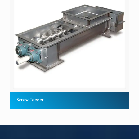
Screw Feeder