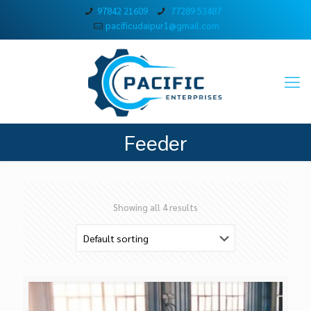
97842 21609
77289 53487
pacificudaipur1@gmail.com
Feeder
Showing all 4 results