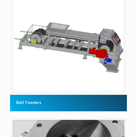
Belt Feeders