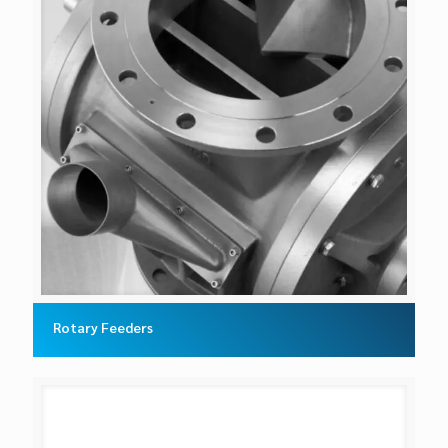
Rotary Feeders