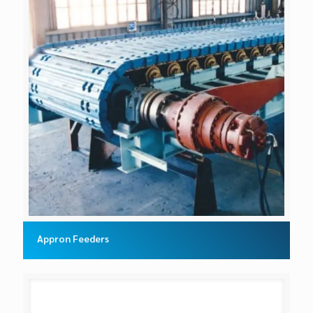
Appron Feeders