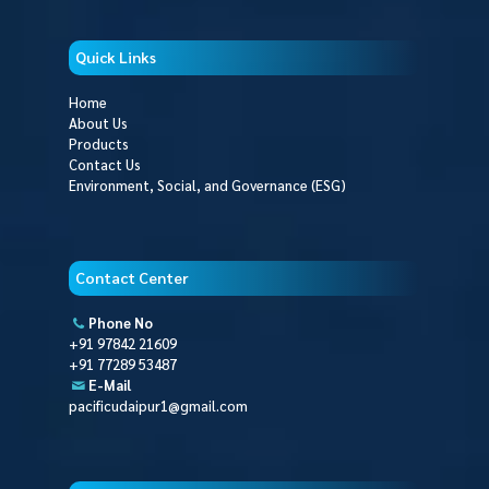
Quick Links
Home
About Us
Products
Contact Us
Environment, Social, and Governance (ESG)
Contact Center
Phone No
+91 97842 21609
+91 77289 53487
E-Mail
pacificudaipur1@gmail.com