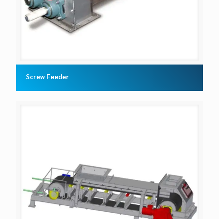
Screw Feeder