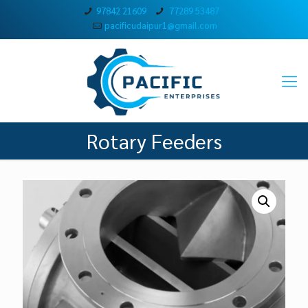
97842 21609
77289 53487
pacificudaipur1@gmail.com
Rotary Feeders