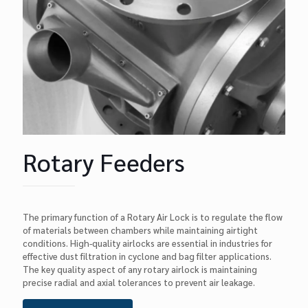
Rotary Feeders
The primary function of a Rotary Air Lock is to regulate the flow
of materials between chambers while maintaining airtight
conditions. High-quality airlocks are essential in industries for
effective dust filtration in cyclone and bag filter applications.
The key quality aspect of any rotary airlock is maintaining
precise radial and axial tolerances to prevent air leakage.