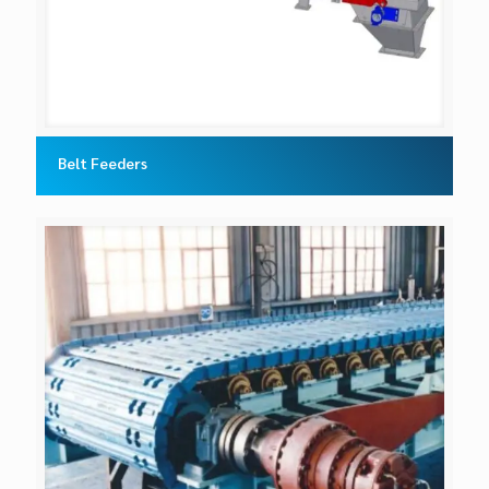
Belt Feeders