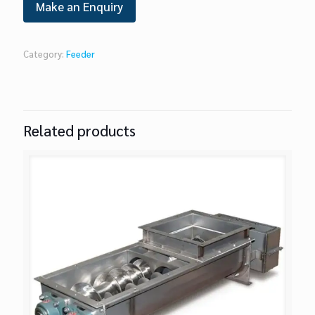
Category:
Feeder
Related products