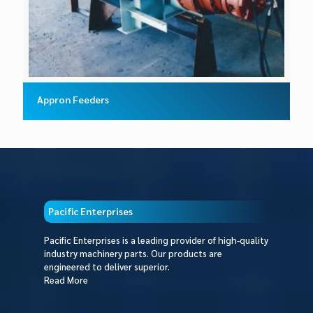
Appron Feeders
Pacific Enterprises
Pacific Enterprises is a leading provider of high-quality
industry machinery parts. Our products are
engineered to deliver superior.
Read More